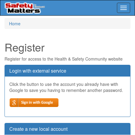
Toggl
naviga
Skip
Home
to
main
content
Register
Register for access to the Health & Safety Community website
Login with external service
Click the button to use the account you already have with
Google to save you having to remember another password.
Create a new local account