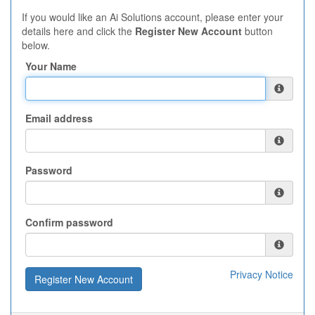
If you would like an Ai Solutions account, please enter your
details here and click the
Register New Account
button
below.
Your Name
Email address
Password
Confirm password
Privacy Notice