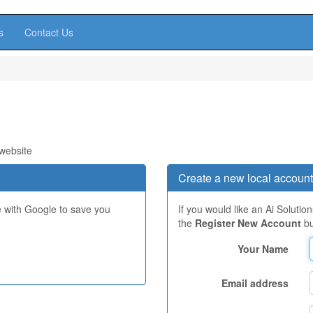
s
Contact Us
 website
Create a new local account
e with Google to save you
If you would like an Ai Solutio
the
Register New Account
bu
Your Name
Email address