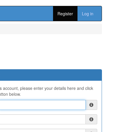
Register
Log in
ns account, please enter your details here and click
tton below.