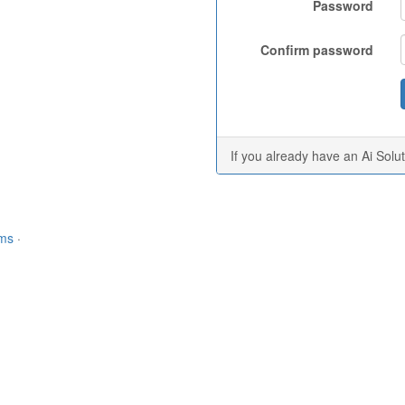
Password
Confirm password
If you already have an Ai Solu
rms
·