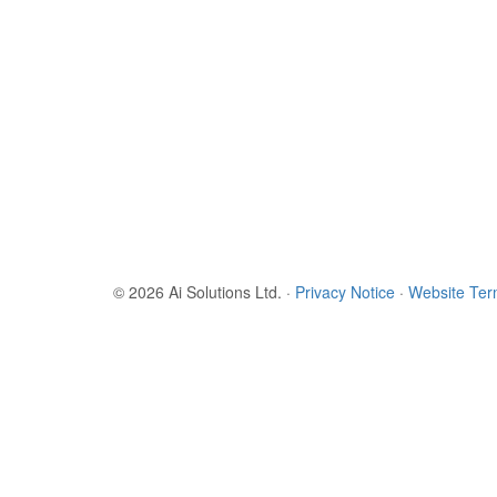
© 2026 Ai Solutions Ltd.
·
Privacy Notice
·
Website Te