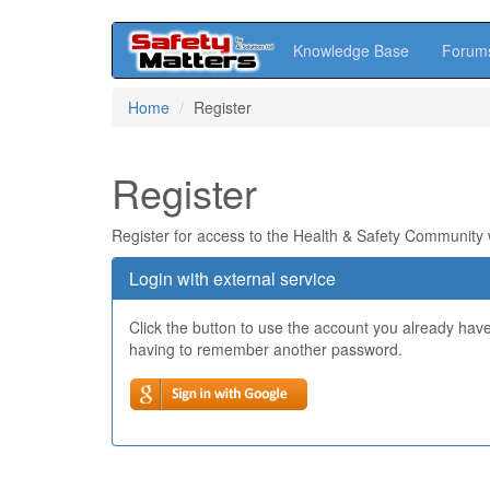
Knowledge Base
Forum
Skip
Home
Register
to
main
content
Register
Register for access to the Health & Safety Community
Login with external service
Click the button to use the account you already hav
having to remember another password.