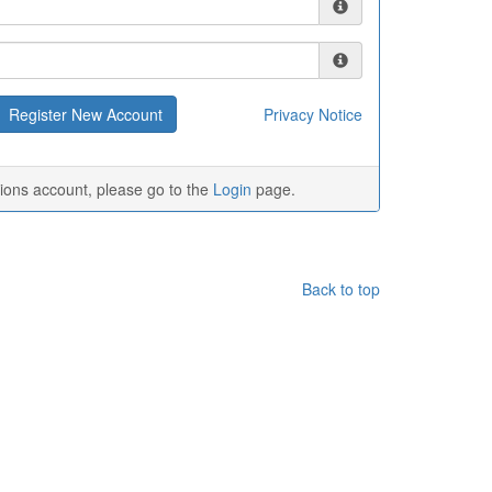
Privacy Notice
tions account, please go to the
Login
page.
Back to top