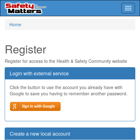
Toggl
naviga
Skip
Home
to
main
content
Register
Register for access to the Health & Safety Community website
Login with external service
Click the button to use the account you already have with
Google to save you having to remember another password.
Create a new local account