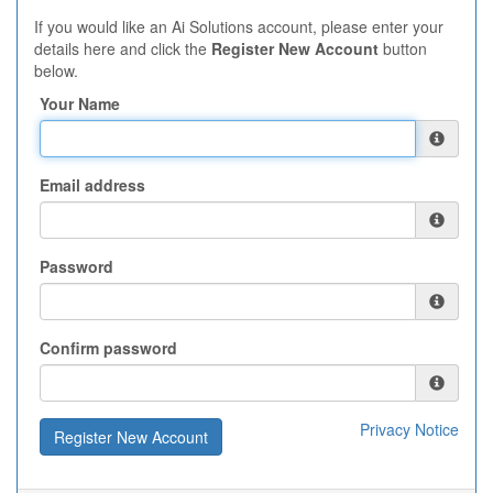
If you would like an Ai Solutions account, please enter your
details here and click the
Register New Account
button
below.
Your Name
Email address
Password
Confirm password
Privacy Notice