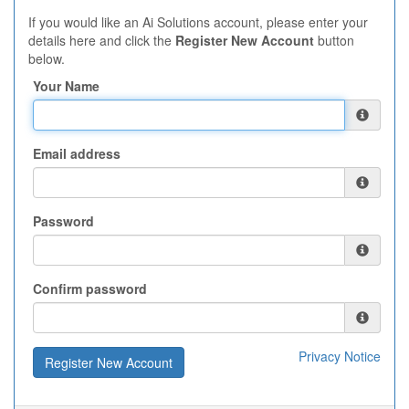
If you would like an Ai Solutions account, please enter your
details here and click the
Register New Account
button
below.
Your Name
Email address
Password
Confirm password
Privacy Notice