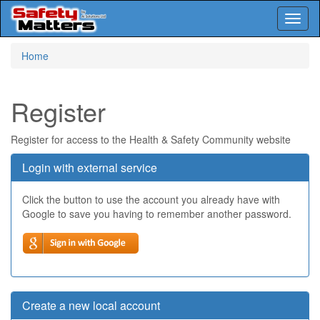
Toggl
naviga
Skip
Home
to
main
content
Register
Register for access to the Health & Safety Community website
Login with external service
Click the button to use the account you already have with
Google to save you having to remember another password.
Create a new local account