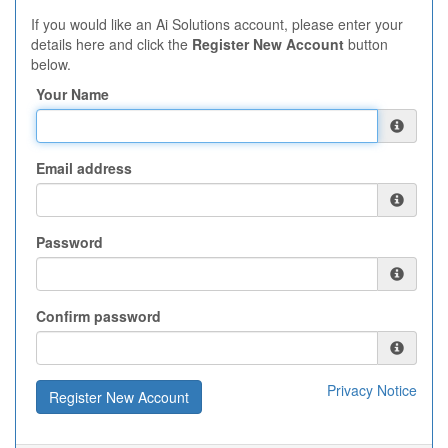
If you would like an Ai Solutions account, please enter your
details here and click the
Register New Account
button
below.
Your Name
Email address
Password
Confirm password
Privacy Notice