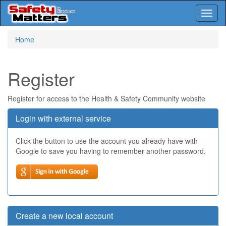
Toggl
naviga
Skip
Home
to
main
content
Register
Register for access to the Health & Safety Community website
Login with external service
Click the button to use the account you already have with
Google to save you having to remember another password.
Create a new local account