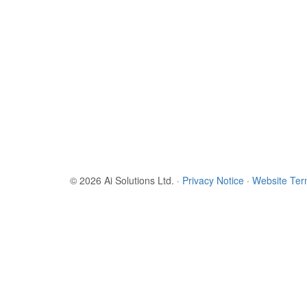
© 2026 Ai Solutions Ltd.
·
Privacy Notice
·
Website Te