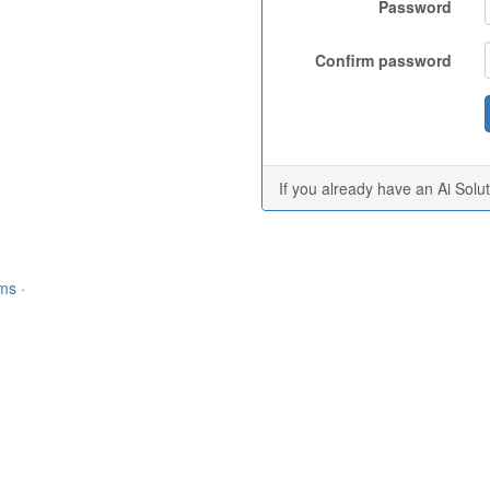
Password
Confirm password
If you already have an Ai Solu
rms
·