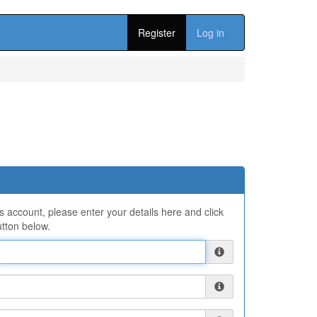
Register
Log in
ns account, please enter your details here and click
tton below.