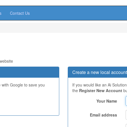
s
Contact Us
 website
Create a new local account
e with Google to save you
If you would like an Ai Solutio
the
Register New Account
bu
Your Name
Email address