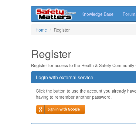
Knowledge Base
Forum
Skip
Home
Register
to
main
content
Register
Register for access to the Health & Safety Community
Login with external service
Click the button to use the account you already hav
having to remember another password.