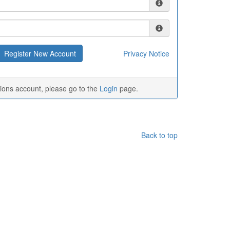
Privacy Notice
tions account, please go to the
Login
page.
Back to top