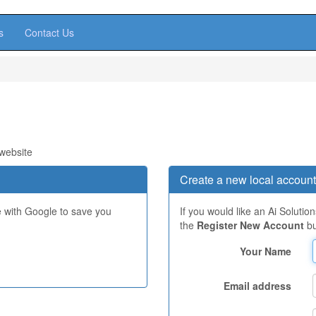
s
Contact Us
 website
Create a new local account
e with Google to save you
If you would like an Ai Solutio
the
Register New Account
bu
Your Name
Email address