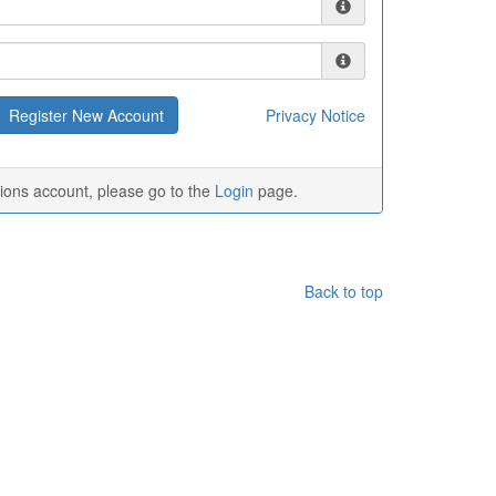
Privacy Notice
tions account, please go to the
Login
page.
Back to top