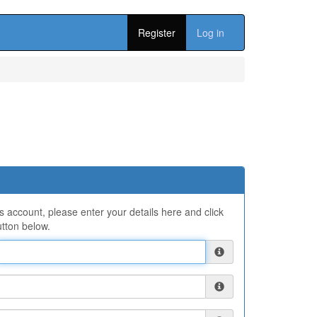
Register
Log in
ns account, please enter your details here and click
tton below.