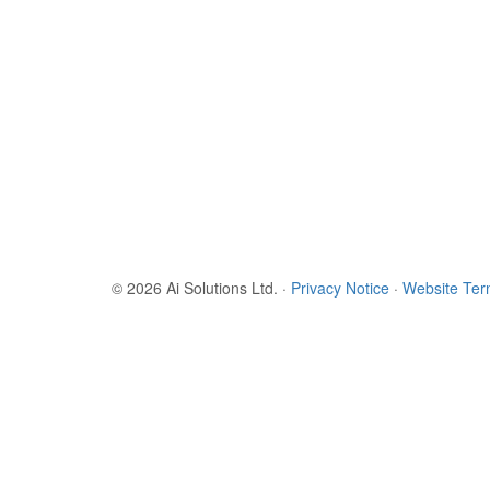
© 2026 Ai Solutions Ltd.
·
Privacy Notice
·
Website Te