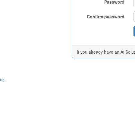
Password
Confirm password
If you already have an Ai Solu
rms
·