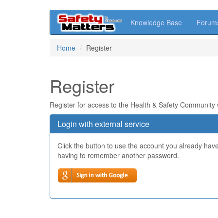
Knowledge Base
Forum
Skip
Home
Register
to
main
content
Register
Register for access to the Health & Safety Community
Login with external service
Click the button to use the account you already hav
having to remember another password.