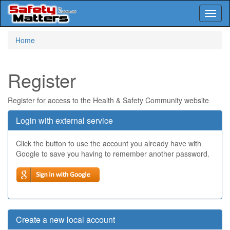
Toggl
naviga
Skip
Home
to
main
content
Register
Register for access to the Health & Safety Community website
Login with external service
Click the button to use the account you already have with
Google to save you having to remember another password.
Create a new local account