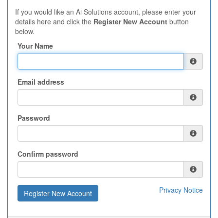
If you would like an Ai Solutions account, please enter your
details here and click the
Register New Account
button
below.
Your Name
Email address
Password
Confirm password
Privacy Notice