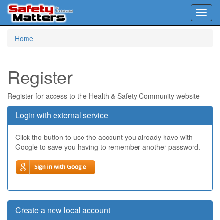
Toggl
naviga
Skip
Home
to
main
content
Register
Register for access to the Health & Safety Community website
Login with external service
Click the button to use the account you already have with
Google to save you having to remember another password.
Create a new local account