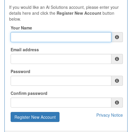
If you would like an Ai Solutions account, please enter your
details here and click the
Register New Account
button
below.
Your Name
Email address
Password
Confirm password
Privacy Notice