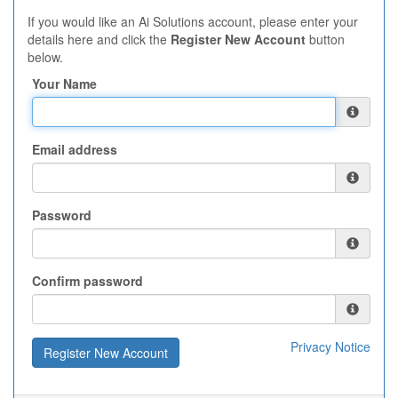
If you would like an Ai Solutions account, please enter your
details here and click the
Register New Account
button
below.
Your Name
Email address
Password
Confirm password
Privacy Notice