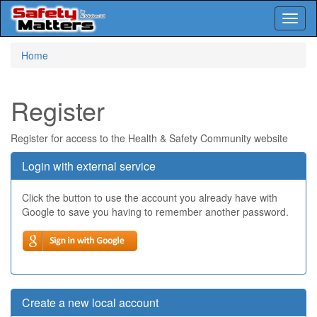
Toggl
naviga
Skip
Home
to
main
content
Register
Register for access to the Health & Safety Community website
Login with external service
Click the button to use the account you already have with
Google to save you having to remember another password.
Create a new local account