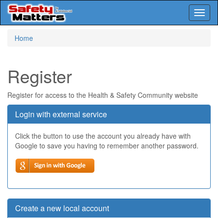
Toggl
naviga
Skip
Home
to
main
content
Register
Register for access to the Health & Safety Community website
Login with external service
Click the button to use the account you already have with
Google to save you having to remember another password.
Create a new local account