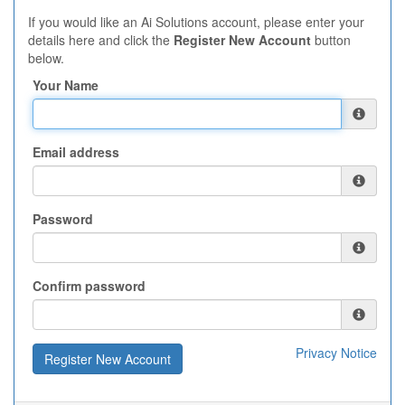
If you would like an Ai Solutions account, please enter your
details here and click the
Register New Account
button
below.
Your Name
Email address
Password
Confirm password
Privacy Notice