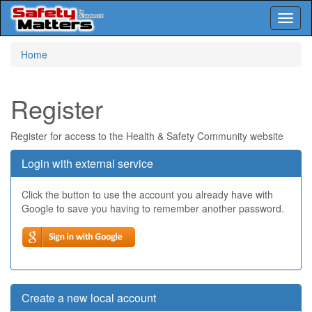
Toggl
naviga
Skip
Home
to
main
content
Register
Register for access to the Health & Safety Community website
Login with external service
Click the button to use the account you already have with
Google to save you having to remember another password.
Create a new local account