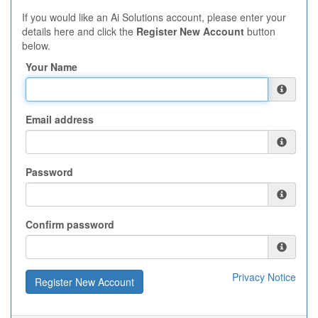
If you would like an Ai Solutions account, please enter your
details here and click the
Register New Account
button
below.
Your Name
Email address
Password
Confirm password
Privacy Notice