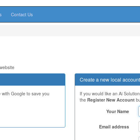
s
Contact Us
 website
Create a new local account
e with Google to save you
If you would like an Ai Solutio
the
Register New Account
bu
Your Name
Email address