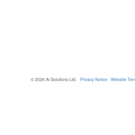
© 2026 Ai Solutions Ltd.
·
Privacy Notice
·
Website Te