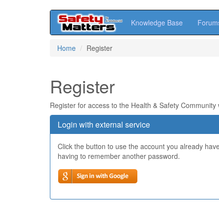
Knowledge Base
Forum
Skip
Home
Register
to
main
content
Register
Register for access to the Health & Safety Community
Login with external service
Click the button to use the account you already hav
having to remember another password.