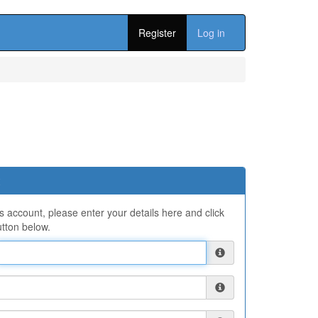
Register
Log in
ns account, please enter your details here and click
tton below.