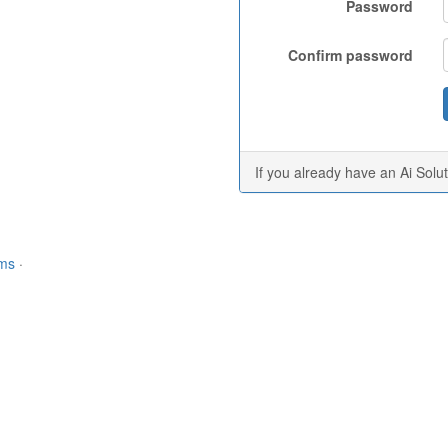
Password
Confirm password
If you already have an Ai Solu
rms
·