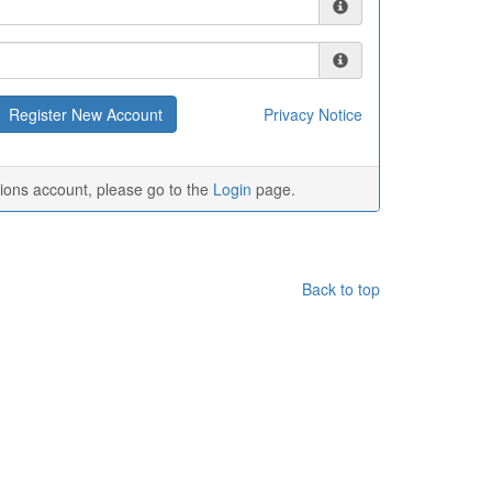
Privacy Notice
tions account, please go to the
Login
page.
Back to top