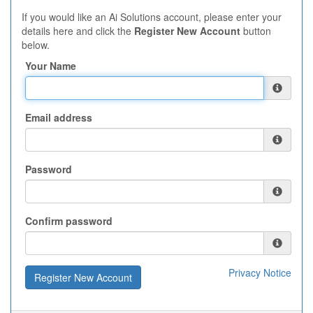
If you would like an Ai Solutions account, please enter your
details here and click the
Register New Account
button
below.
Your Name
Email address
Password
Confirm password
Privacy Notice