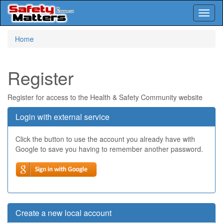
Toggl
naviga
Skip
Home
to
main
content
Register
Register for access to the Health & Safety Community website
Login with external service
Click the button to use the account you already have with
Google to save you having to remember another password.
Create a new local account