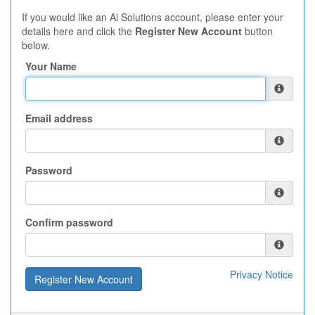
If you would like an Ai Solutions account, please enter your
details here and click the
Register New Account
button
below.
Your Name
Email address
Password
Confirm password
Privacy Notice