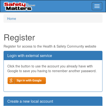
Toggl
naviga
Skip
Home
to
main
content
Register
Register for access to the Health & Safety Community website
Login with external service
Click the button to use the account you already have with
Google to save you having to remember another password.
Create a new local account