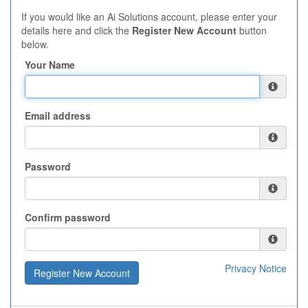
If you would like an Ai Solutions account, please enter your
details here and click the
Register New Account
button
below.
Your Name
Email address
Password
Confirm password
Privacy Notice