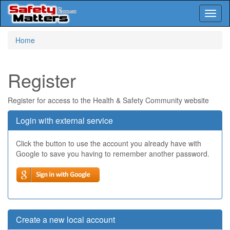
Toggl
naviga
Skip
Home
to
main
content
Register
Register for access to the Health & Safety Community website
Login with external service
Click the button to use the account you already have with
Google to save you having to remember another password.
Create a new local account