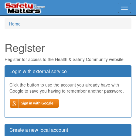
Toggl
naviga
Skip
Home
to
main
content
Register
Register for access to the Health & Safety Community website
Login with external service
Click the button to use the account you already have with
Google to save you having to remember another password.
Create a new local account