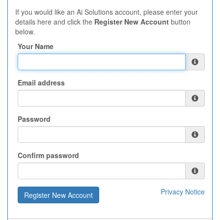
If you would like an Ai Solutions account, please enter your
details here and click the
Register New Account
button
below.
Your Name
Email address
Password
Confirm password
Privacy Notice