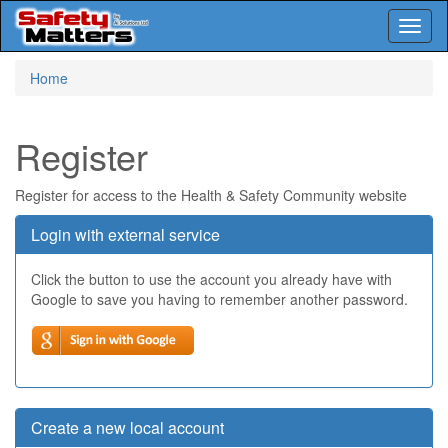
Toggl
naviga
Skip
Home
to
main
content
Register
Register for access to the Health & Safety Community website
Login with external service
Click the button to use the account you already have with
Google to save you having to remember another password.
Create a new local account