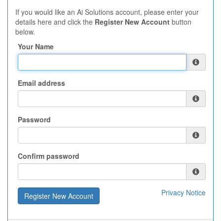
If you would like an Ai Solutions account, please enter your
details here and click the
Register New Account
button
below.
Your Name
Email address
Password
Confirm password
Privacy Notice