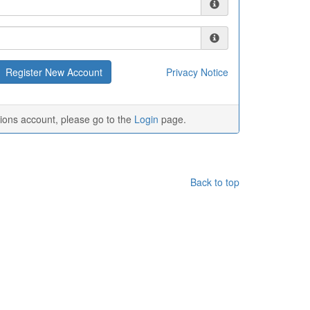
Privacy Notice
tions account, please go to the
Login
page.
Back to top