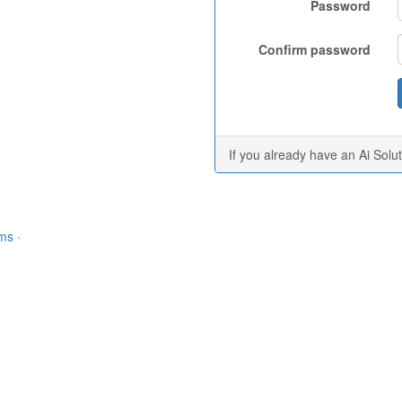
Password
Confirm password
If you already have an Ai Solu
rms
·