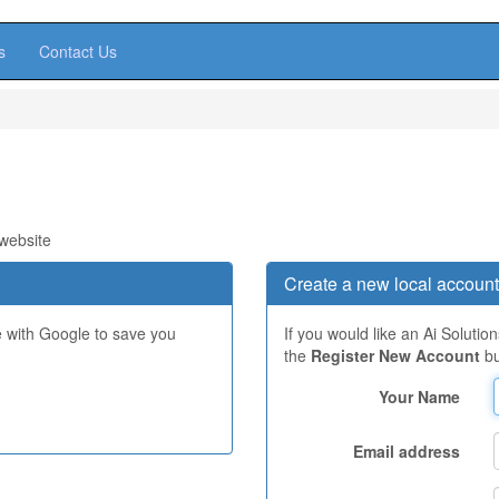
s
Contact Us
 website
Create a new local account
e with Google to save you
If you would like an Ai Solutio
the
Register New Account
bu
Your Name
Email address