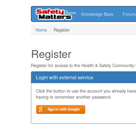
Knowledge Base
Forum
Skip
Home
Register
to
main
content
Register
Register for access to the Health & Safety Community
Login with external service
Click the button to use the account you already hav
having to remember another password.