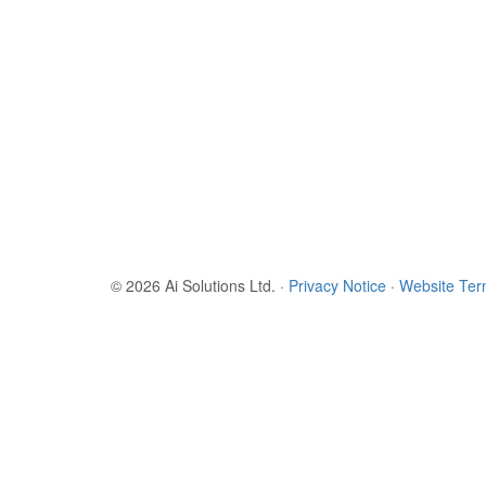
© 2026 Ai Solutions Ltd.
·
Privacy Notice
·
Website Te