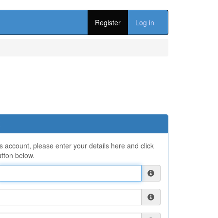
Register
Log in
ns account, please enter your details here and click
tton below.