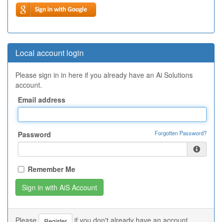
Local account login
Please sign in in here if you already have an Ai Solutions
account.
Email address
Forgotten Password?
Password
Remember Me
Please
if you don't already have an account.
Register