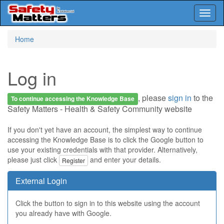
Toggl
naviga
Skip
Home
to
main
content
Log in
, please
sign in
to the
To continue accessing the Knowledge Base
Safety Matters - Health & Safety Community website
If you don't yet have an account, the simplest way to continue
accessing the Knowledge Base is to click the Google button to
use your existing credentials with that provider. Alternatively,
please just click
and enter your details.
Register
External Login
Click the button to sign in to this website using the account
you already have with Google.