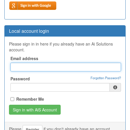
Local account login
Please sign in in here if you already have an Ai Solutions
account.
Email address
Forgotten Password?
Password
Remember Me
Please
if you don't already have an account.
Register