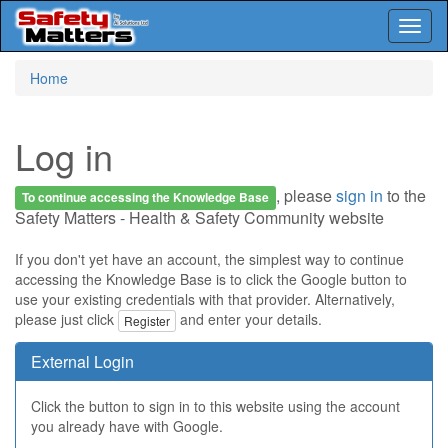
Toggl
naviga
Skip
Home
to
main
content
Log in
, please
sign in
to the
To continue accessing the Knowledge Base
Safety Matters - Health & Safety Community website
If you don't yet have an account, the simplest way to continue
accessing the Knowledge Base is to click the Google button to
use your existing credentials with that provider. Alternatively,
please just click
and enter your details.
Register
External Login
Click the button to sign in to this website using the account
you already have with Google.