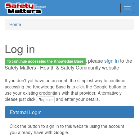
Toggl
naviga
Skip
Home
to
main
content
Log in
, please
sign in
to the
To continue accessing the Knowledge Base
Safety Matters - Health & Safety Community website
If you don't yet have an account, the simplest way to continue
accessing the Knowledge Base is to click the Google button to
use your existing credentials with that provider. Alternatively,
please just click
and enter your details.
Register
External Login
Click the button to sign in to this website using the account
you already have with Google.