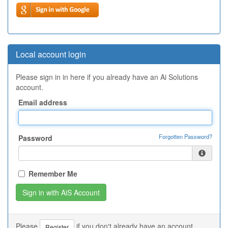
Local account login
Please sign in in here if you already have an Ai Solutions
account.
Email address
Forgotten Password?
Password
Remember Me
Please
if you don't already have an account.
Register