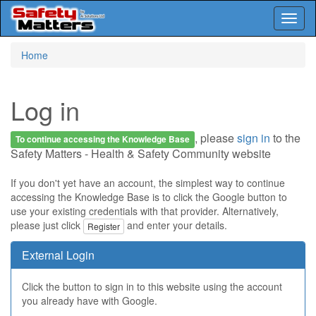
Toggl
naviga
Skip
Home
to
main
content
Log in
, please
sign in
to the
To continue accessing the Knowledge Base
Safety Matters - Health & Safety Community website
If you don't yet have an account, the simplest way to continue
accessing the Knowledge Base is to click the Google button to
use your existing credentials with that provider. Alternatively,
please just click
and enter your details.
Register
External Login
Click the button to sign in to this website using the account
you already have with Google.