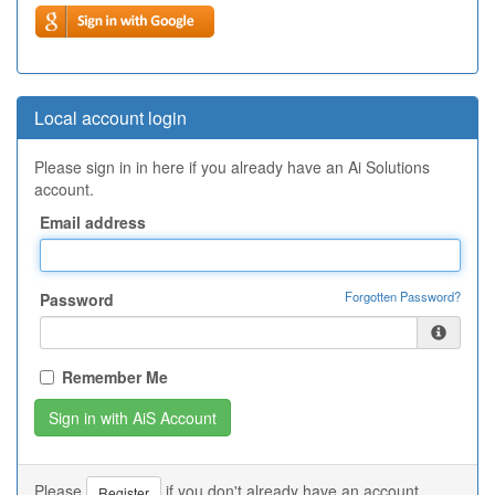
Local account login
Please sign in in here if you already have an Ai Solutions
account.
Email address
Forgotten Password?
Password
Remember Me
Please
if you don't already have an account.
Register