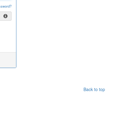
ssword?
Back to top