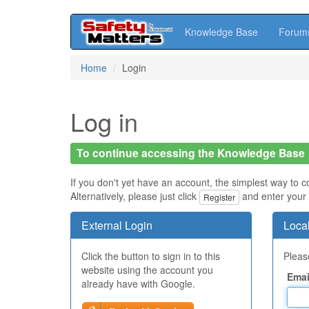
Knowledge Base
Forum
Skip
Home
Login
to
main
content
Log in
To continue accessing the Knowledge Base
If you don't yet have an account, the simplest way to c
Alternatively, please just click
and enter your 
Register
External Login
Local
Click the button to sign in to this
Please
website using the account you
Emai
already have with Google.