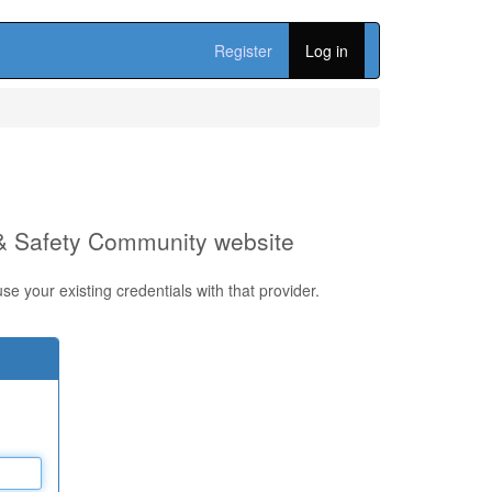
Register
Log in
 & Safety Community website
e your existing credentials with that provider.