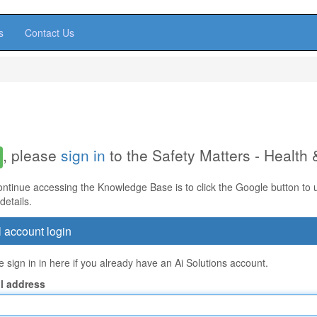
s
Contact Us
, please
sign in
to the Safety Matters - Health
ontinue accessing the Knowledge Base is to click the Google button to us
details.
 account login
 sign in in here if you already have an Ai Solutions account.
l address