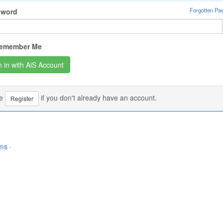
Forgotten Pa
sword
emember Me
se
if you don't already have an account.
Register
rms
·