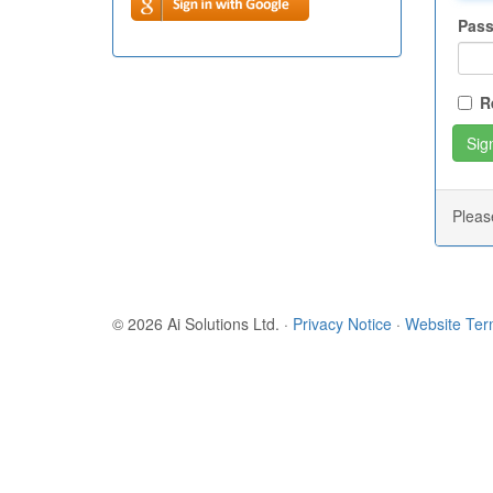
Pas
R
Plea
© 2026 Ai Solutions Ltd.
·
Privacy Notice
·
Website Te