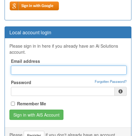
Local account login
Please sign in in here if you already have an Ai Solutions
account.
Email address
Forgotten Password?
Password
Remember Me
Please
if you don't already have an account.
Register