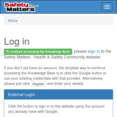
Toggl
naviga
Skip
Home
to
main
content
Log in
, please
sign in
to the
To continue accessing the Knowledge Base
Safety Matters - Health & Safety Community website
If you don't yet have an account, the simplest way to continue
accessing the Knowledge Base is to click the Google button to
use your existing credentials with that provider. Alternatively,
please just click
and enter your details.
Register
External Login
Click the button to sign in to this website using the account
you already have with Google.