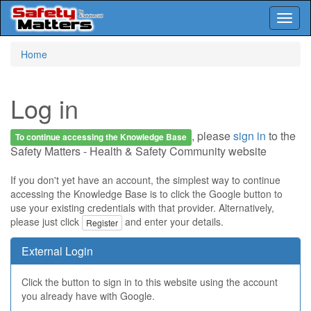
Toggl
naviga
Skip
Home
to
main
content
Log in
, please
sign in
to the
To continue accessing the Knowledge Base
Safety Matters - Health & Safety Community website
If you don't yet have an account, the simplest way to continue
accessing the Knowledge Base is to click the Google button to
use your existing credentials with that provider. Alternatively,
please just click
and enter your details.
Register
External Login
Click the button to sign in to this website using the account
you already have with Google.