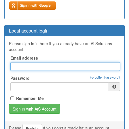
Local account login
Please sign in in here if you already have an Ai Solutions
account.
Email address
Forgotten Password?
Password
Remember Me
Please
if you don't already have an account.
Register