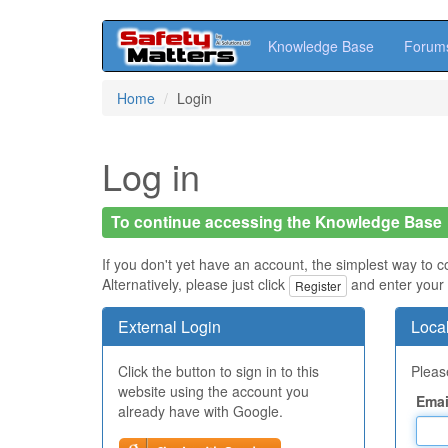
Knowledge Base
Forum
Skip
Home
Login
to
main
content
Log in
To continue accessing the Knowledge Base
If you don't yet have an account, the simplest way to c
Alternatively, please just click
and enter your 
Register
External Login
Local
Click the button to sign in to this
Please
website using the account you
Emai
already have with Google.