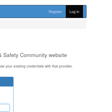
Register
Log in
 & Safety Community website
e your existing credentials with that provider.