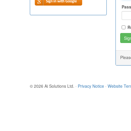
Pas
R
Plea
© 2026 Ai Solutions Ltd.
·
Privacy Notice
·
Website Te