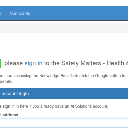
s
Contact Us
, please
sign in
to the Safety Matters - Health
ontinue accessing the Knowledge Base is to click the Google button to us
details.
 account login
 sign in in here if you already have an Ai Solutions account.
l address