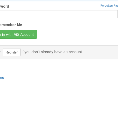
Forgotten Pa
sword
emember Me
se
if you don't already have an account.
Register
rms
·