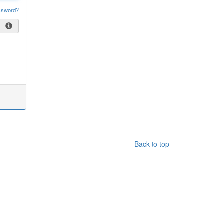
ssword?
Back to top