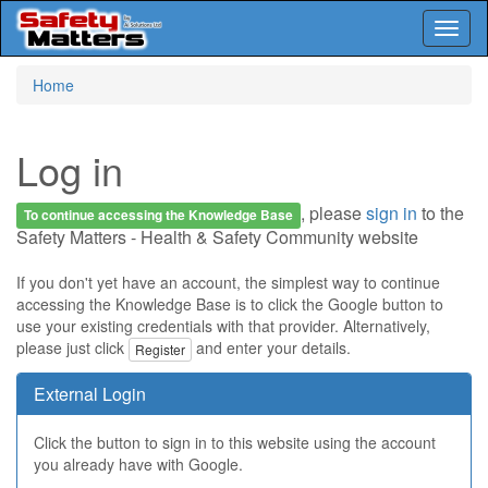
Toggl
naviga
Skip
Home
to
main
content
Log in
, please
sign in
to the
To continue accessing the Knowledge Base
Safety Matters - Health & Safety Community website
If you don't yet have an account, the simplest way to continue
accessing the Knowledge Base is to click the Google button to
use your existing credentials with that provider. Alternatively,
please just click
and enter your details.
Register
External Login
Click the button to sign in to this website using the account
you already have with Google.