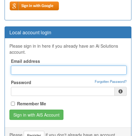
Local account login
Please sign in in here if you already have an Ai Solutions
account.
Email address
Forgotten Password?
Password
Remember Me
Please
if you don't already have an account.
Register