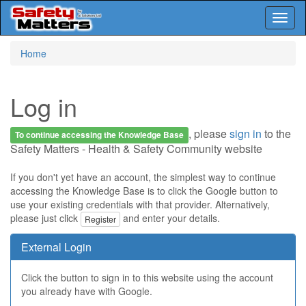
Toggl
naviga
Skip
Home
to
main
content
Log in
, please
sign in
to the
To continue accessing the Knowledge Base
Safety Matters - Health & Safety Community website
If you don't yet have an account, the simplest way to continue
accessing the Knowledge Base is to click the Google button to
use your existing credentials with that provider. Alternatively,
please just click
and enter your details.
Register
External Login
Click the button to sign in to this website using the account
you already have with Google.