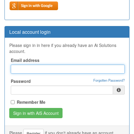
Local account login
Please sign in in here if you already have an Ai Solutions
account.
Email address
Forgotten Password?
Password
Remember Me
Please
if you don't already have an account.
Register