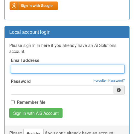
Local account login
Please sign in in here if you already have an Ai Solutions
account.
Email address
Forgotten Password?
Password
Remember Me
Please
if you don't already have an account.
Register