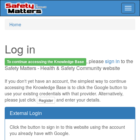
Toggl
naviga
Skip
Home
to
main
content
Log in
, please
sign in
to the
To continue accessing the Knowledge Base
Safety Matters - Health & Safety Community website
If you don't yet have an account, the simplest way to continue
accessing the Knowledge Base is to click the Google button to
use your existing credentials with that provider. Alternatively,
please just click
and enter your details.
Register
External Login
Click the button to sign in to this website using the account
you already have with Google.