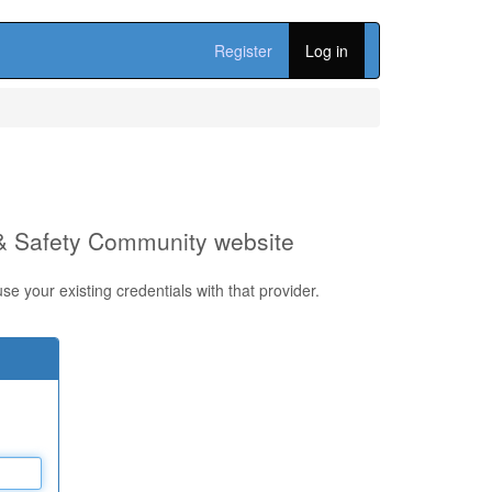
Register
Log in
 & Safety Community website
e your existing credentials with that provider.