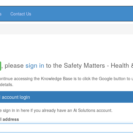
s
Contact Us
, please
sign in
to the Safety Matters - Health
ontinue accessing the Knowledge Base is to click the Google button to us
details.
 account login
 sign in in here if you already have an Ai Solutions account.
l address