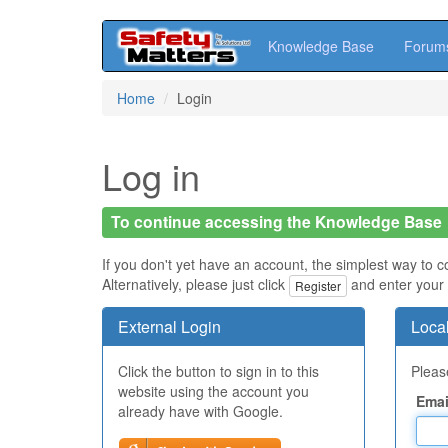
Knowledge Base
Forum
Skip
Home
Login
to
main
content
Log in
To continue accessing the Knowledge Base
If you don't yet have an account, the simplest way to c
Alternatively, please just click
and enter your 
Register
External Login
Local
Click the button to sign in to this
Please
website using the account you
Emai
already have with Google.