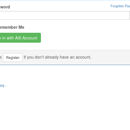
Forgotten Pa
sword
emember Me
se
if you don't already have an account.
Register
rms
·