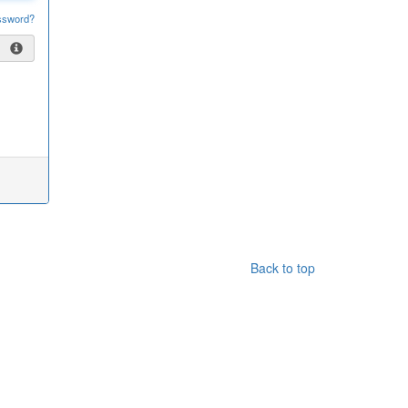
ssword?
Back to top