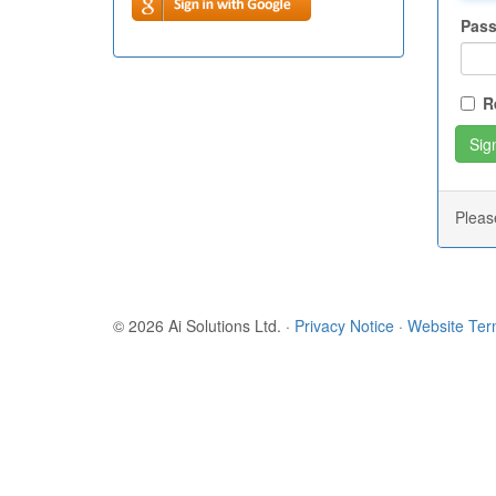
Pas
R
Plea
© 2026 Ai Solutions Ltd.
·
Privacy Notice
·
Website Te