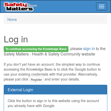
Toggl
naviga
Skip
Home
to
main
content
Log in
, please
sign in
to the
To continue accessing the Knowledge Base
Safety Matters - Health & Safety Community website
If you don't yet have an account, the simplest way to continue
accessing the Knowledge Base is to click the Google button to
use your existing credentials with that provider. Alternatively,
please just click
and enter your details.
Register
External Login
Click the button to sign in to this website using the account
you already have with Google.