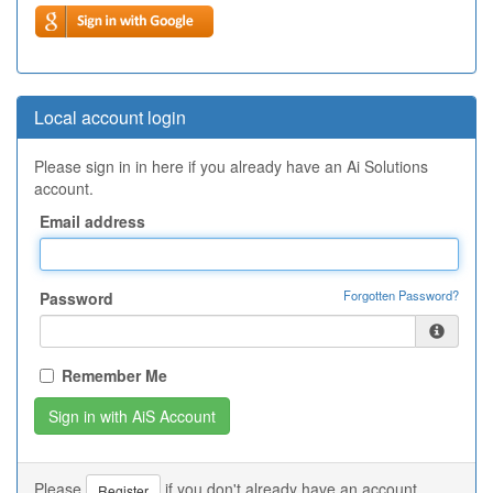
Local account login
Please sign in in here if you already have an Ai Solutions
account.
Email address
Forgotten Password?
Password
Remember Me
Please
if you don't already have an account.
Register