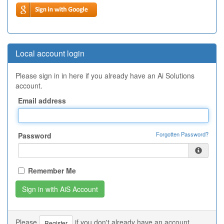
Local account login
Please sign in in here if you already have an Ai Solutions
account.
Email address
Forgotten Password?
Password
Remember Me
Please
if you don't already have an account.
Register