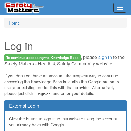
Toggl
naviga
Skip
Home
to
main
content
Log in
, please
sign in
to the
To continue accessing the Knowledge Base
Safety Matters - Health & Safety Community website
If you don't yet have an account, the simplest way to continue
accessing the Knowledge Base is to click the Google button to
use your existing credentials with that provider. Alternatively,
please just click
and enter your details.
Register
External Login
Click the button to sign in to this website using the account
you already have with Google.