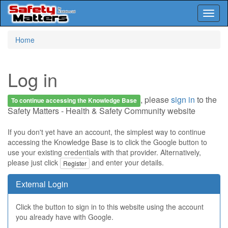
Toggl
naviga
Skip
Home
to
main
content
Log in
, please
sign in
to the
To continue accessing the Knowledge Base
Safety Matters - Health & Safety Community website
If you don't yet have an account, the simplest way to continue
accessing the Knowledge Base is to click the Google button to
use your existing credentials with that provider. Alternatively,
please just click
and enter your details.
Register
External Login
Click the button to sign in to this website using the account
you already have with Google.