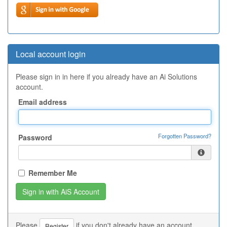
Local account login
Please sign in in here if you already have an Ai Solutions
account.
Email address
Forgotten Password?
Password
Remember Me
Please
if you don't already have an account.
Register