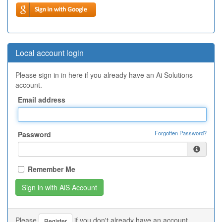
Local account login
Please sign in in here if you already have an Ai Solutions
account.
Email address
Forgotten Password?
Password
Remember Me
Please
if you don't already have an account.
Register