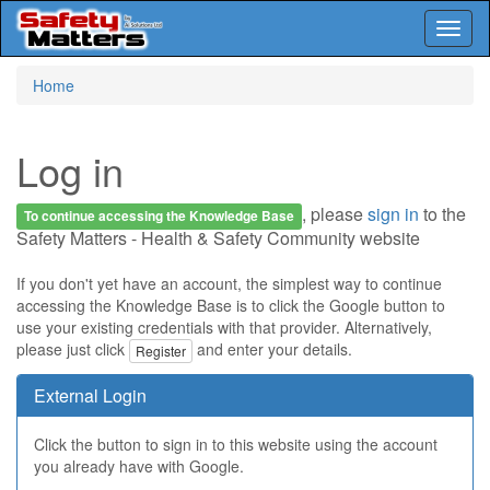
Toggl
naviga
Skip
Home
to
main
content
Log in
, please
sign in
to the
To continue accessing the Knowledge Base
Safety Matters - Health & Safety Community website
If you don't yet have an account, the simplest way to continue
accessing the Knowledge Base is to click the Google button to
use your existing credentials with that provider. Alternatively,
please just click
and enter your details.
Register
External Login
Click the button to sign in to this website using the account
you already have with Google.