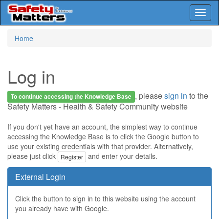
Toggl
naviga
Skip
Home
to
main
content
Log in
, please
sign in
to the
To continue accessing the Knowledge Base
Safety Matters - Health & Safety Community website
If you don't yet have an account, the simplest way to continue
accessing the Knowledge Base is to click the Google button to
use your existing credentials with that provider. Alternatively,
please just click
and enter your details.
Register
External Login
Click the button to sign in to this website using the account
you already have with Google.