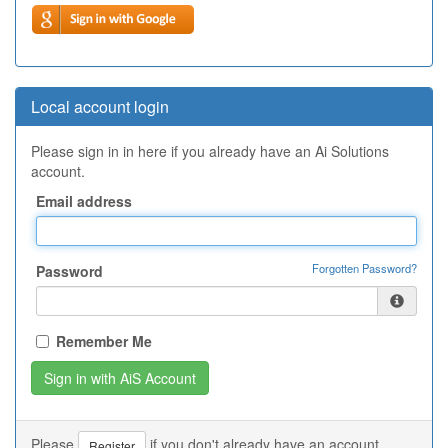
Local account login
Please sign in in here if you already have an Ai Solutions
account.
Email address
Forgotten Password?
Password
Remember Me
Please
if you don't already have an account.
Register