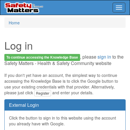
Toggl
naviga
Skip
Home
to
main
content
Log in
, please
sign in
to the
To continue accessing the Knowledge Base
Safety Matters - Health & Safety Community website
If you don't yet have an account, the simplest way to continue
accessing the Knowledge Base is to click the Google button to
use your existing credentials with that provider. Alternatively,
please just click
and enter your details.
Register
External Login
Click the button to sign in to this website using the account
you already have with Google.