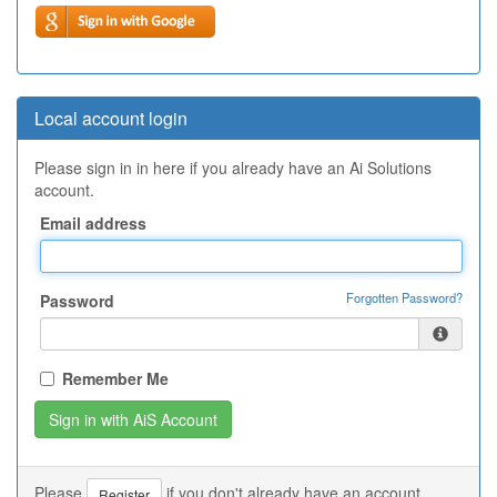
Local account login
Please sign in in here if you already have an Ai Solutions
account.
Email address
Forgotten Password?
Password
Remember Me
Please
if you don't already have an account.
Register