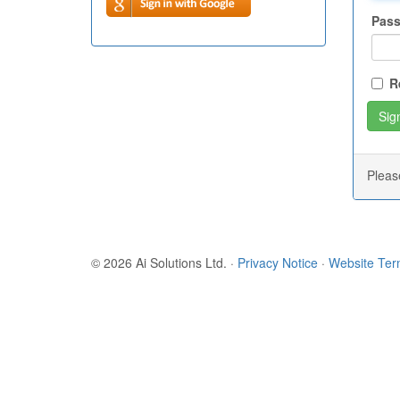
Pas
R
Plea
© 2026 Ai Solutions Ltd.
·
Privacy Notice
·
Website Te