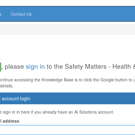
s
Contact Us
, please
sign in
to the Safety Matters - Health
ontinue accessing the Knowledge Base is to click the Google button to us
details.
 account login
 sign in in here if you already have an Ai Solutions account.
l address