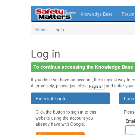
Knowledge Base
Forum
Skip
Home
Login
to
main
content
Log in
To continue accessing the Knowledge Base
If you don't yet have an account, the simplest way to c
Alternatively, please just click
and enter your 
Register
External Login
Local
Click the button to sign in to this
Please
website using the account you
Emai
already have with Google.