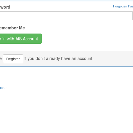
Forgotten Pa
sword
emember Me
se
if you don't already have an account.
Register
rms
·