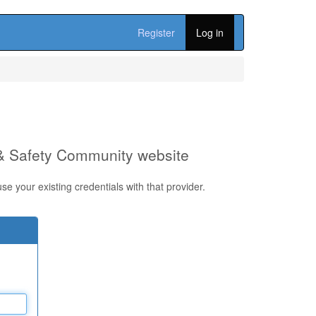
Register
Log in
 & Safety Community website
e your existing credentials with that provider.