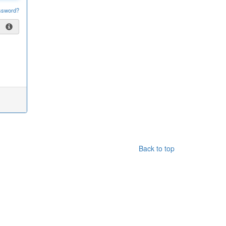
ssword?
Back to top