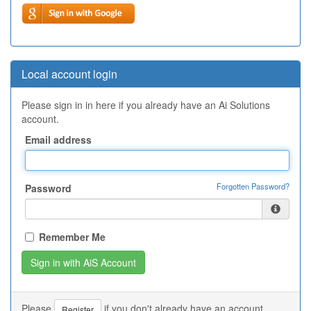
Local account login
Please sign in in here if you already have an Ai Solutions
account.
Email address
Forgotten Password?
Password
Remember Me
Please
if you don't already have an account.
Register