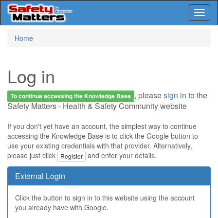
Toggl
naviga
Skip
Home
to
main
content
Log in
, please
sign in
to the
To continue accessing the Knowledge Base
Safety Matters - Health & Safety Community website
If you don't yet have an account, the simplest way to continue
accessing the Knowledge Base is to click the Google button to
use your existing credentials with that provider. Alternatively,
please just click
and enter your details.
Register
External Login
Click the button to sign in to this website using the account
you already have with Google.