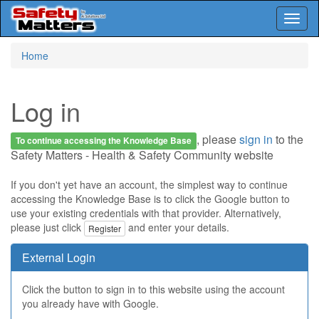
Toggl
naviga
Skip
Home
to
main
content
Log in
, please
sign in
to the
To continue accessing the Knowledge Base
Safety Matters - Health & Safety Community website
If you don't yet have an account, the simplest way to continue
accessing the Knowledge Base is to click the Google button to
use your existing credentials with that provider. Alternatively,
please just click
and enter your details.
Register
External Login
Click the button to sign in to this website using the account
you already have with Google.