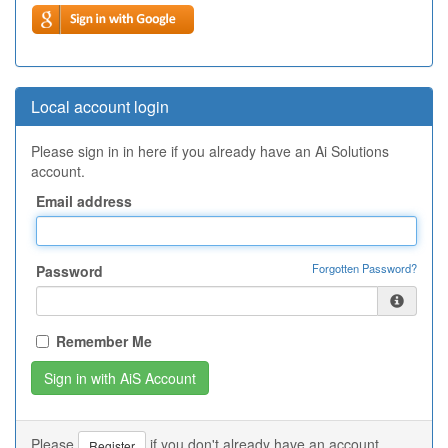
Local account login
Please sign in in here if you already have an Ai Solutions
account.
Email address
Forgotten Password?
Password
Remember Me
Please
if you don't already have an account.
Register