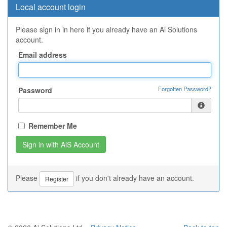
Local account login
Please sign in in here if you already have an Ai Solutions
account.
Email address
Forgotten Password?
Password
Remember Me
Please
if you don't already have an account.
Register