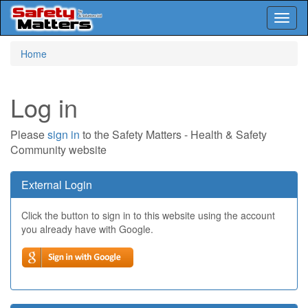
Toggl
naviga
Skip
Home
to
main
content
Log in
Please
sign in
to the Safety Matters - Health & Safety
Community website
External Login
Click the button to sign in to this website using the account
you already have with Google.