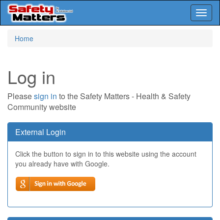
Toggl
naviga
Skip
Home
to
main
content
Log in
Please
sign in
to the Safety Matters - Health & Safety
Community website
External Login
Click the button to sign in to this website using the account
you already have with Google.