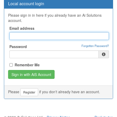
Local account login
Please sign in in here if you already have an Ai Solutions
account.
Email address
Forgotten Password?
Password
Remember Me
Please
if you don't already have an account.
Register