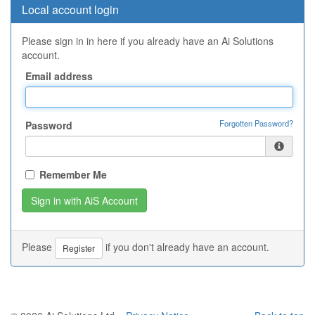
Local account login
Please sign in in here if you already have an Ai Solutions
account.
Email address
Forgotten Password?
Password
Remember Me
Please
if you don't already have an account.
Register