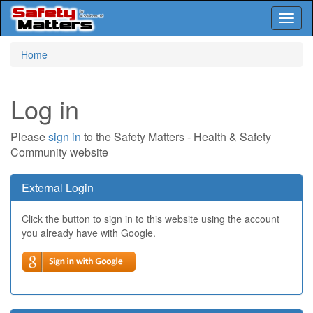
Toggl
naviga
Skip
Home
to
main
content
Log in
Please
sign in
to the Safety Matters - Health & Safety
Community website
External Login
Click the button to sign in to this website using the account
you already have with Google.