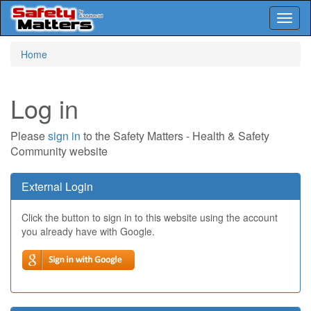
Toggl
naviga
Skip
Home
to
main
content
Log in
Please
sign in
to the Safety Matters - Health & Safety
Community website
External Login
Click the button to sign in to this website using the account
you already have with Google.