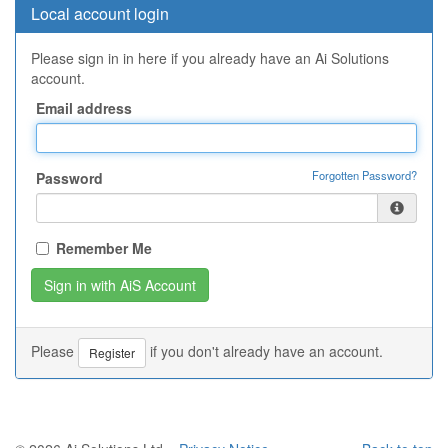
Local account login
Please sign in in here if you already have an Ai Solutions
account.
Email address
Forgotten Password?
Password
Remember Me
Please
if you don't already have an account.
Register