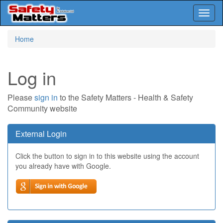
Toggl
naviga
Skip
Home
to
main
content
Log in
Please
sign in
to the Safety Matters - Health & Safety
Community website
External Login
Click the button to sign in to this website using the account
you already have with Google.