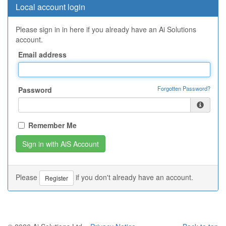
Local account login
Please sign in in here if you already have an Ai Solutions
account.
Email address
Forgotten Password?
Password
Remember Me
Please
if you don't already have an account.
Register