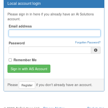
Local account login
Please sign in in here if you already have an Ai Solutions
account.
Email address
Forgotten Password?
Password
Remember Me
Please
if you don't already have an account.
Register