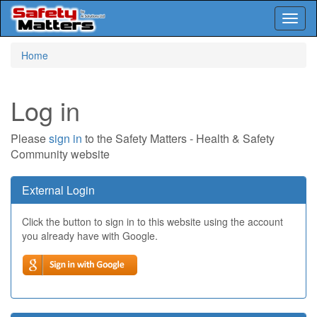
Toggl
naviga
Skip
Home
to
main
content
Log in
Please
sign in
to the Safety Matters - Health & Safety
Community website
External Login
Click the button to sign in to this website using the account
you already have with Google.