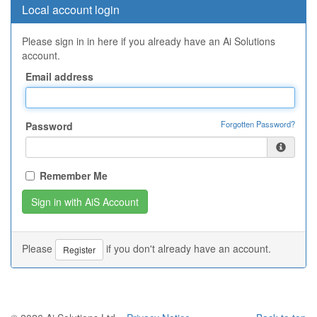
Local account login
Please sign in in here if you already have an Ai Solutions
account.
Email address
Forgotten Password?
Password
Remember Me
Please
if you don't already have an account.
Register