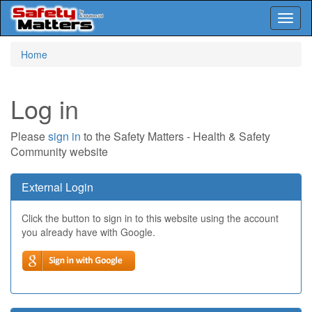
Toggl
naviga
Skip
Home
to
main
content
Log in
Please
sign in
to the Safety Matters - Health & Safety
Community website
External Login
Click the button to sign in to this website using the account
you already have with Google.