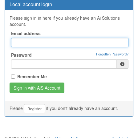
Local account login
Please sign in in here if you already have an Ai Solutions
account.
Email address
Forgotten Password?
Password
Remember Me
Please
if you don't already have an account.
Register