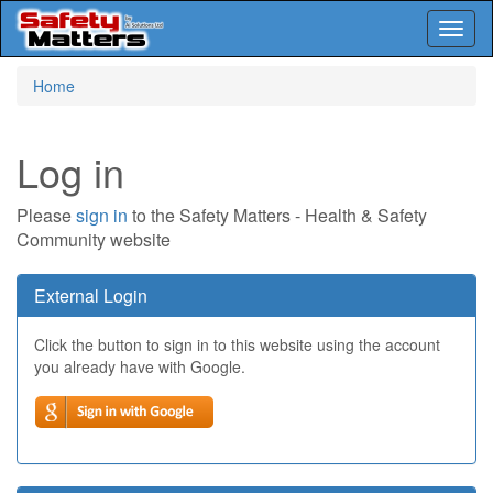
Toggl
naviga
Skip
Home
to
main
content
Log in
Please
sign in
to the Safety Matters - Health & Safety
Community website
External Login
Click the button to sign in to this website using the account
you already have with Google.