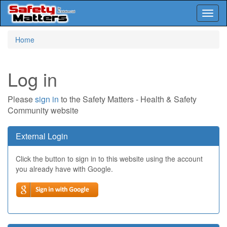
Toggl
naviga
Skip
Home
to
main
content
Log in
Please
sign in
to the Safety Matters - Health & Safety
Community website
External Login
Click the button to sign in to this website using the account
you already have with Google.