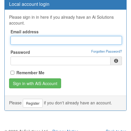
Local account login
Please sign in in here if you already have an Ai Solutions
account.
Email address
Forgotten Password?
Password
Remember Me
Please
if you don't already have an account.
Register