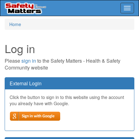
Toggl
naviga
Skip
Home
to
main
content
Log in
Please
sign in
to the Safety Matters - Health & Safety
Community website
External Login
Click the button to sign in to this website using the account
you already have with Google.