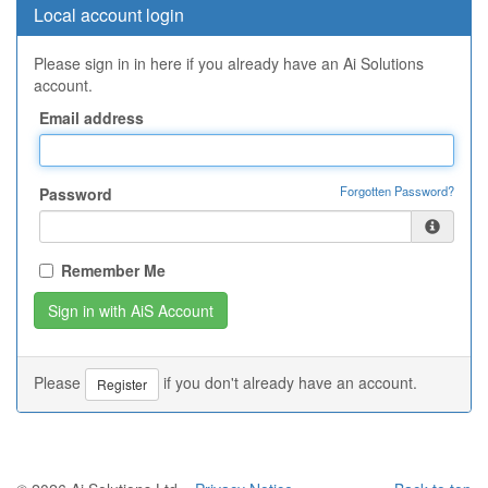
Local account login
Please sign in in here if you already have an Ai Solutions
account.
Email address
Forgotten Password?
Password
Remember Me
Please
if you don't already have an account.
Register